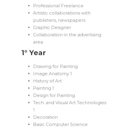
Professional Freelance
Artistic collaborations with
publishers, newspapers
Graphic Designer
Collaboration in the advertising
area
1° Year
Drawing for Painting
Image Anatomy 1
History of Art
Painting 1
Design for Painting
Tech. and Visual Art Technologies
1
Decoration
Basic Computer Science