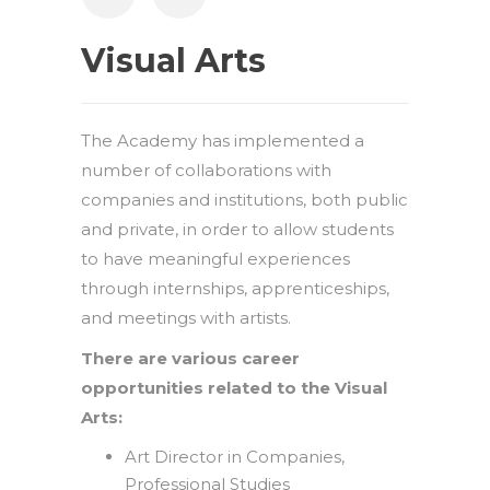
Visual Arts
The Academy has implemented a
number of collaborations with
companies and institutions, both public
and private, in order to allow students
to have meaningful experiences
through internships, apprenticeships,
and meetings with artists.
There are various career
opportunities related to the Visual
Arts:
Art Director in Companies,
Professional Studies