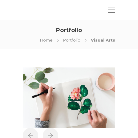
Portfolio
Home
Portfolio
Visual Arts