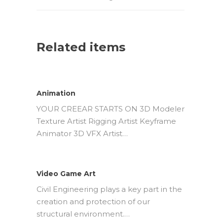
Related items
Animation
YOUR CREEAR STARTS ON 3D Modeler
Texture Artist Rigging Artist Keyframe
Animator 3D VFX Artist…
Video Game Art
Civil Engineering plays a key part in the
creation and protection of our
structural environment.…