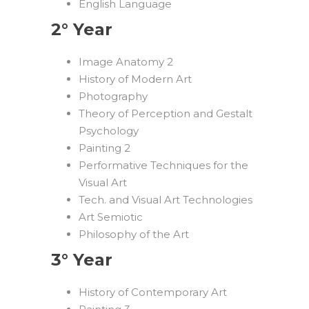
English Language
2° Year
Image Anatomy 2
History of Modern Art
Photography
Theory of Perception and Gestalt
Psychology
Painting 2
Performative Techniques for the
Visual Art
Tech. and Visual Art Technologies
Art Semiotic
Philosophy of the Art
3° Year
History of Contemporary Art