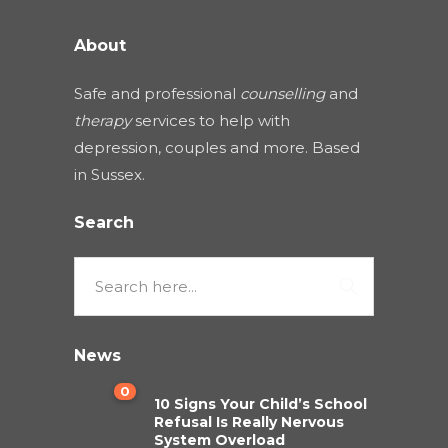
About
Safe and professional
counselling
and
therapy
services to help with
depression, couples and more. Based
in Sussex.
Search
News
0
10 Signs Your Child’s School
Refusal Is Really Nervous
System Overload