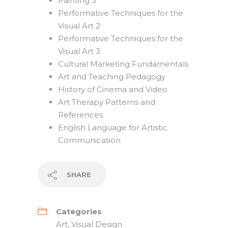
Painting 3
Performative Techniques for the
Visual Art 2
Performative Techniques for the
Visual Art 3
Cultural Marketing Fundamentals
Art and Teaching Pedagogy
History of Cinema and Video
Art Therapy Patterns and
References
English Language for Artistic
Communication
SHARE
Categories
Art
,
Visual Design