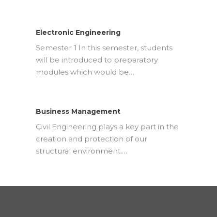
Electronic Engineering
Semester 1 In this semester, students
will be introduced to preparatory
modules which would be…
Business Management
Civil Engineering plays a key part in the
creation and protection of our
structural environment.…