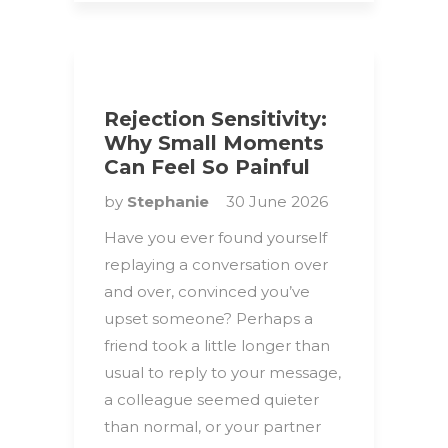
Rejection Sensitivity:
Why Small Moments
Can Feel So Painful
by
Stephanie
30 June 2026
Have you ever found yourself
replaying a conversation over
and over, convinced you’ve
upset someone? Perhaps a
friend took a little longer than
usual to reply to your message,
a colleague seemed quieter
than normal, or your partner