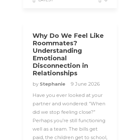
Why Do We Feel Like
Roommates?
Understanding
Emotional
Disconnection in
Relationships
by
Stephanie
9 June 2026
Have you ever looked at your
partner and wondered: “When
did we stop feeling close?”
Perhaps you’re still functioning
well as a team. The bills get
paid, the children get to school,