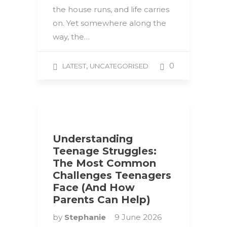
the house runs, and life carries
on. Yet somewhere along the
way, the…
,
0
LATEST
UNCATEGORISED
Understanding
Teenage Struggles:
The Most Common
Challenges Teenagers
Face (And How
Parents Can Help)
by
Stephanie
9 June 2026