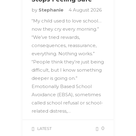
by
Stephanie
4 August 2026
“My child used to love school…
now they cry every morning.”
“We’ve tried rewards,
consequences, reassurance,
everything. Nothing works.”
“People think they’re just being
difficult, but I know something
deeper is going on.”
Emotionally Based School
Avoidance (EBSA), sometimes
called school refusal or school-
related distress,…
0
LATEST