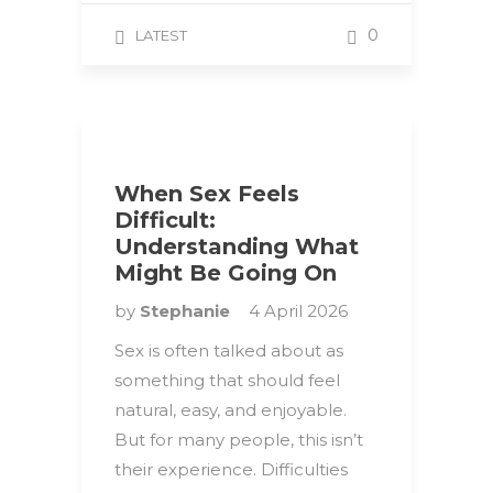
0
LATEST
When Sex Feels
Difficult:
Understanding What
Might Be Going On
by
Stephanie
4 April 2026
Sex is often talked about as
something that should feel
natural, easy, and enjoyable.
But for many people, this isn’t
their experience. Difficulties