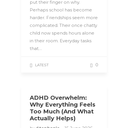
put their finger on why.
Perhaps school has become
harder. Friendships seem more
complicated. Their once chatty
child now spends hours alone
in their room. Everyday tasks
that…
0
LATEST
ADHD Overwhelm:
Why Everything Feels
Too Much (And What
Actually Helps)