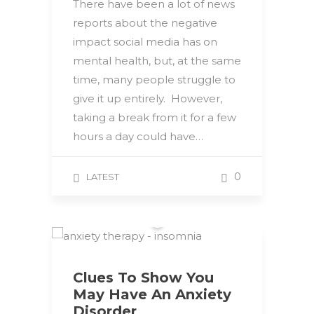
There have been a lot of news
reports about the negative
impact social media has on
mental health, but, at the same
time, many people struggle to
give it up entirely. However,
taking a break from it for a few
hours a day could have…
0
LATEST
Clues To Show You
May Have An Anxiety
Disorder