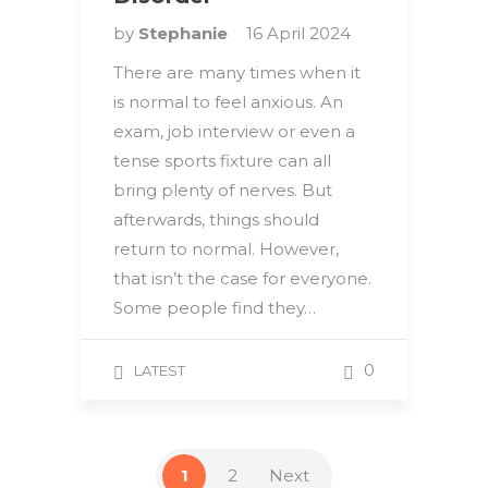
by
Stephanie
16 April 2024
There are many times when it
is normal to feel anxious. An
exam, job interview or even a
tense sports fixture can all
bring plenty of nerves. But
afterwards, things should
return to normal. However,
that isn’t the case for everyone.
Some people find they…
0
LATEST
1
2
Next