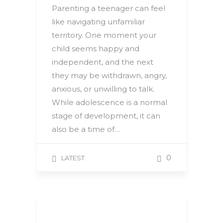
Parenting a teenager can feel
like navigating unfamiliar
territory. One moment your
child seems happy and
independent, and the next
they may be withdrawn, angry,
anxious, or unwilling to talk.
While adolescence is a normal
stage of development, it can
also be a time of…
0
LATEST