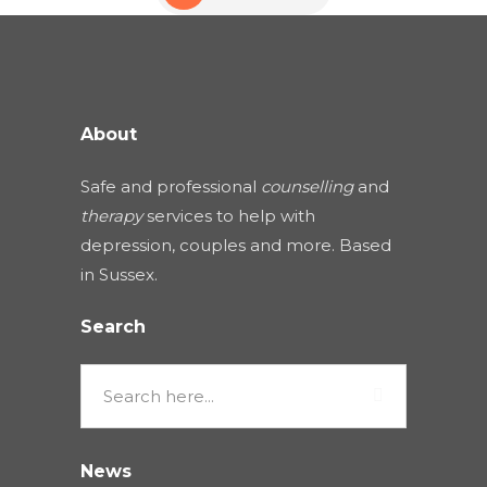
About
Safe and professional
counselling
and
therapy
services to help with
depression, couples and more. Based
in Sussex.
Search
News