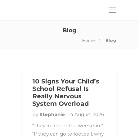
Blog
Home
Blog
10 Signs Your Child’s
School Refusal Is
Really Nervous
System Overload
by
Stephanie
4 August 2026
“They’re fine at the weekend.”
“If they can go to football, why