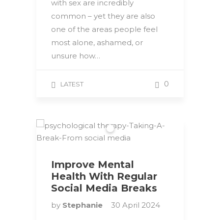
with sex are incredibly
common – yet they are also
one of the areas people feel
most alone, ashamed, or
unsure how…
0
LATEST
Improve Mental
Health With Regular
Social Media Breaks
by
Stephanie
30 April 2024