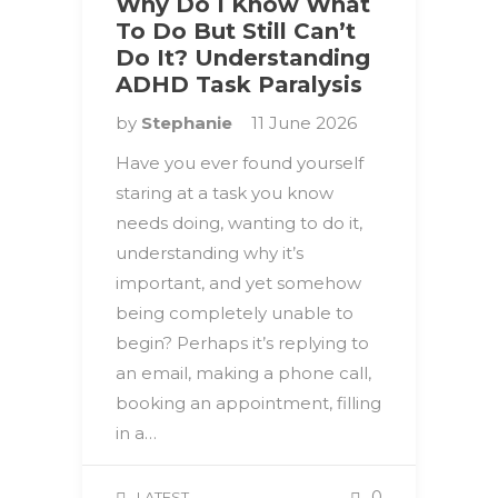
Why Do I Know What
To Do But Still Can’t
Do It? Understanding
ADHD Task Paralysis
by
Stephanie
11 June 2026
Have you ever found yourself
staring at a task you know
needs doing, wanting to do it,
understanding why it’s
important, and yet somehow
being completely unable to
begin? Perhaps it’s replying to
an email, making a phone call,
booking an appointment, filling
in a…
0
LATEST