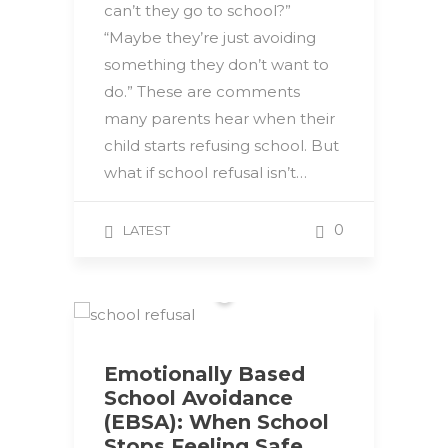
can’t they go to school?”
“Maybe they’re just avoiding
something they don’t want to
do.” These are comments
many parents hear when their
child starts refusing school. But
what if school refusal isn’t…
0
LATEST
Emotionally Based
School Avoidance
(EBSA): When School
Stops Feeling Safe