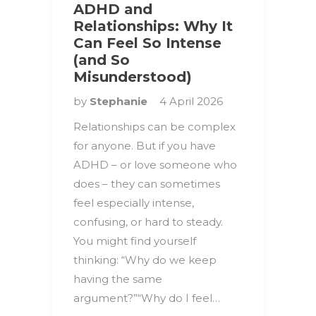
ADHD and
Relationships: Why It
Can Feel So Intense
(and So
Misunderstood)
by
Stephanie
4 April 2026
Relationships can be complex
for anyone. But if you have
ADHD – or love someone who
does – they can sometimes
feel especially intense,
confusing, or hard to steady.
You might find yourself
thinking: “Why do we keep
having the same
argument?”“Why do I feel…