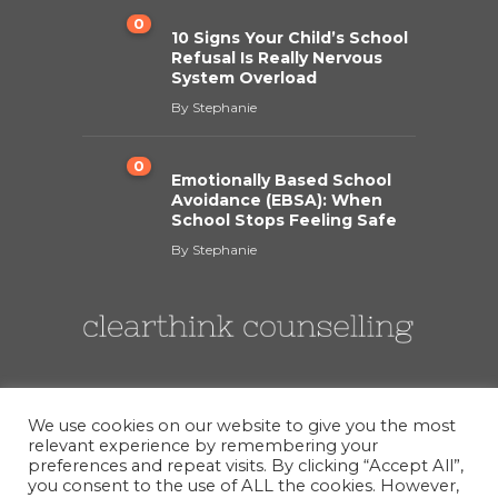
0
10 Signs Your Child’s School
Refusal Is Really Nervous
System Overload
By
Stephanie
0
Emotionally Based School
Avoidance (EBSA): When
School Stops Feeling Safe
By
Stephanie
We use cookies on our website to give you the most
relevant experience by remembering your
preferences and repeat visits. By clicking “Accept All”,
you consent to the use of ALL the cookies. However,