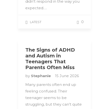
didn’t respond in the way you
expected….
0
LATEST
The Signs of ADHD
and Autism in
Teenagers That
Parents Often Miss
by
Stephanie
15 June 2026
Many parents often end up
feeling confused. Their
teenager seems to be
struggling, but they can’t quite