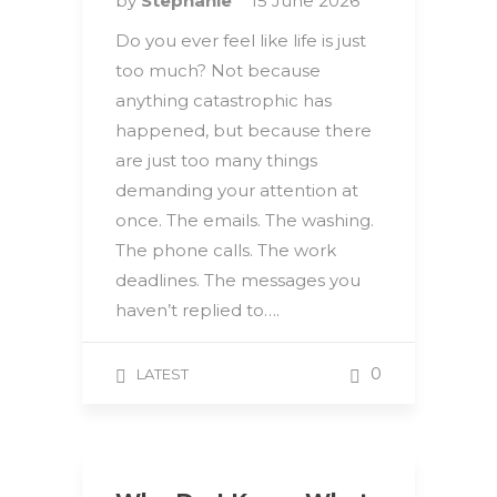
by
Stephanie
15 June 2026
Do you ever feel like life is just
too much? Not because
anything catastrophic has
happened, but because there
are just too many things
demanding your attention at
once. The emails. The washing.
The phone calls. The work
deadlines. The messages you
haven’t replied to….
0
LATEST