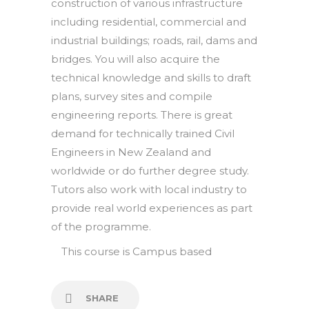
construction of various infrastructure
including residential, commercial and
industrial buildings; roads, rail, dams and
bridges. You will also acquire the
technical knowledge and skills to draft
plans, survey sites and compile
engineering reports. There is great
demand for technically trained Civil
Engineers in New Zealand and
worldwide or do further degree study.
Tutors also work with local industry to
provide real world experiences as part
of the programme.
This course is
Campus based
SHARE