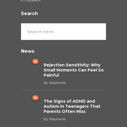
Search
News
0
Rejection Sensitivity: Why
Small Moments Can Feel So
Painful
By
Stephanie
0
The Signs of ADHD and
Autism in Teenagers That
Parents Often Miss
By
Stephanie