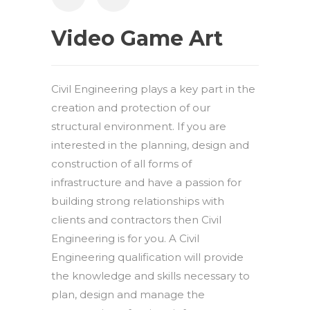
Video Game Art
Civil Engineering plays a key part in the
creation and protection of our
structural environment. If you are
interested in the planning, design and
construction of all forms of
infrastructure and have a passion for
building strong relationships with
clients and contractors then Civil
Engineering is for you. A Civil
Engineering qualification will provide
the knowledge and skills necessary to
plan, design and manage the