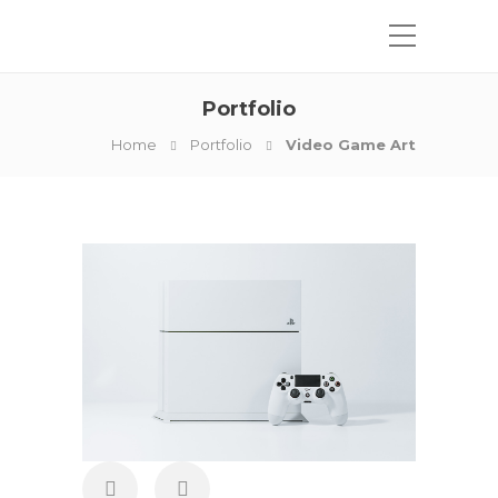
Portfolio
Home
Portfolio
Video Game Art