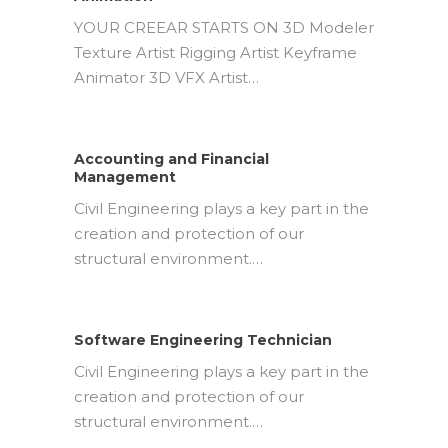
YOUR CREEAR STARTS ON 3D Modeler
Texture Artist Rigging Artist Keyframe
Animator 3D VFX Artist…
Accounting and Financial
Management
Civil Engineering plays a key part in the
creation and protection of our
structural environment.…
Software Engineering Technician
Civil Engineering plays a key part in the
creation and protection of our
structural environment.…