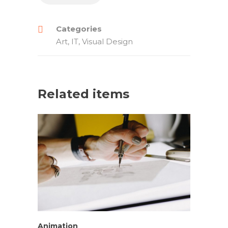
Categories
Art
,
IT
,
Visual Design
Related items
Animation