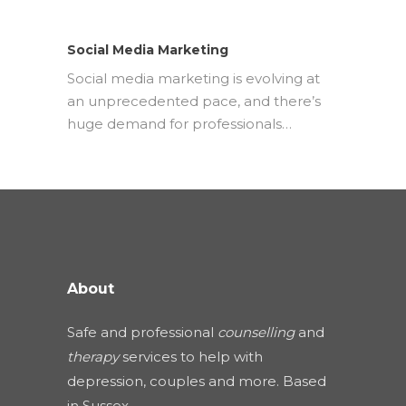
Social Media Marketing
Social media marketing is evolving at
an unprecedented pace, and there’s
huge demand for professionals…
About
Safe and professional
counselling
and
therapy
services to help with
depression, couples and more. Based
in Sussex.