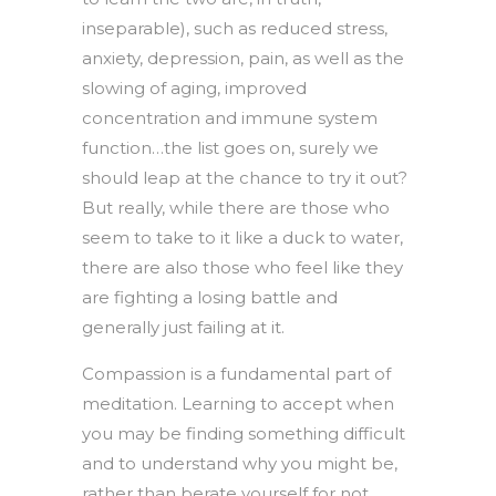
inseparable), such as reduced stress,
anxiety, depression, pain, as well as the
slowing of aging, improved
concentration and immune system
function…the list goes on, surely we
should leap at the chance to try it out?
But really, while there are those who
seem to take to it like a duck to water,
there are also those who feel like they
are fighting a losing battle and
generally just failing at it.
Compassion is a fundamental part of
meditation. Learning to accept when
you may be finding something difficult
and to understand why you might be,
rather than berate yourself for not