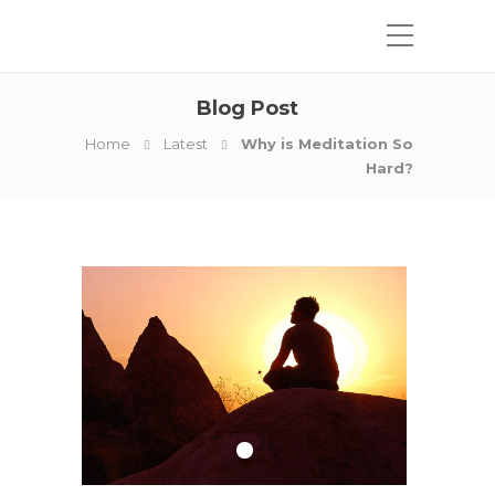
Blog Post
Home
Latest
Why is Meditation So
Hard?