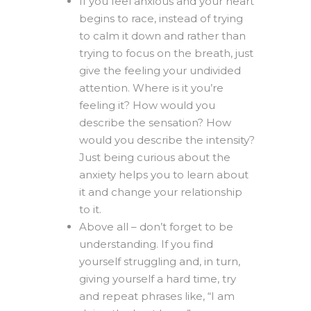
If you feel anxious and your heart
begins to race, instead of trying
to calm it down and rather than
trying to focus on the breath, just
give the feeling your undivided
attention. Where is it you’re
feeling it? How would you
describe the sensation? How
would you describe the intensity?
Just being curious about the
anxiety helps you to learn about
it and change your relationship
to it.
Above all – don’t forget to be
understanding. If you find
yourself struggling and, in turn,
giving yourself a hard time, try
and repeat phrases like, “I am