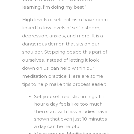
learning, I’m doing my best.”.
High levels of self-criticism have been
linked to low levels of self-esteem,
depression, anxiety, and more. It is a
dangerous demon that sits on our
shoulder. Stepping beside this part of
ourselves, instead of letting it look
down on us, can help within our
meditation practice. Here are some
tips to help make this process easier:
Set yourself realistic timings. If 1
hour a day feels like too much
then start with less. Studies have
shown that even just 10 minutes
a day can be helpful.
Move around. Meditation doesn’t