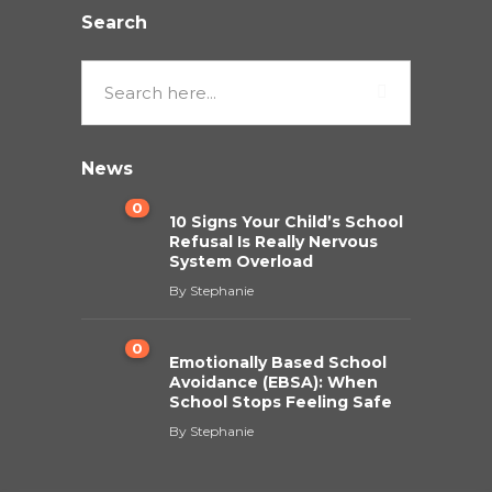
Search
News
0
10 Signs Your Child’s School
Refusal Is Really Nervous
System Overload
By
Stephanie
0
Emotionally Based School
Avoidance (EBSA): When
School Stops Feeling Safe
By
Stephanie