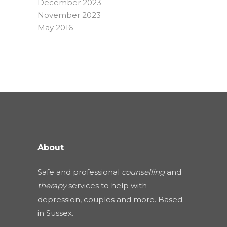
December 2023
November 2023
May 2016
About
Safe and professional
counselling
and
therapy
services to help with
depression, couples and more. Based
in Sussex.