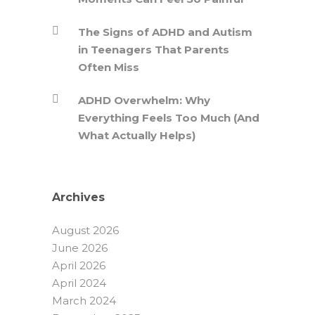
The Signs of ADHD and Autism
in Teenagers That Parents
Often Miss
ADHD Overwhelm: Why
Everything Feels Too Much (And
What Actually Helps)
Archives
August 2026
June 2026
April 2026
April 2024
March 2024