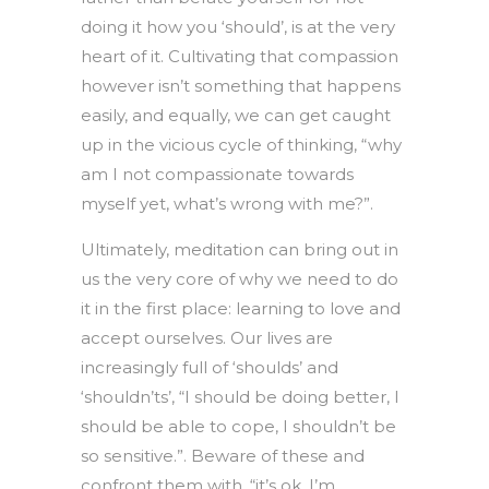
doing it how you ‘should’, is at the very
heart of it. Cultivating that compassion
however isn’t something that happens
easily, and equally, we can get caught
up in the vicious cycle of thinking, “why
am I not compassionate towards
myself yet, what’s wrong with me?”.
Ultimately, meditation can bring out in
us the very core of why we need to do
it in the first place: learning to love and
accept ourselves. Our lives are
increasingly full of ‘shoulds’ and
‘shouldn’ts’, “I should be doing better, I
should be able to cope, I shouldn’t be
so sensitive.”. Beware of these and
confront them with, “it’s ok, I’m