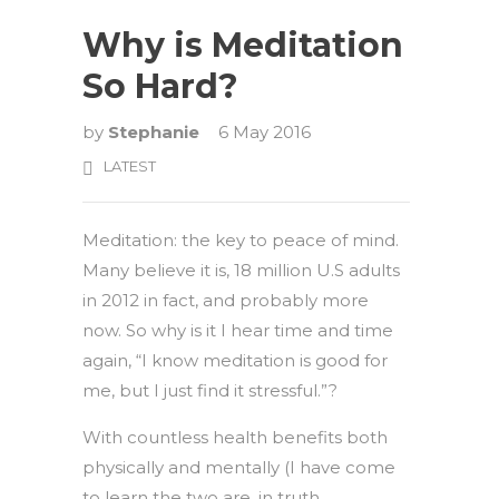
Why is Meditation
So Hard?
by
Stephanie
6 May 2016
LATEST
Meditation: the key to peace of mind.
Many believe it is, 18 million U.S adults
in 2012 in fact, and probably more
now. So why is it I hear time and time
again, “I know meditation is good for
me, but I just find it stressful.”?
With countless health benefits both
physically and mentally (I have come
to learn the two are, in truth,