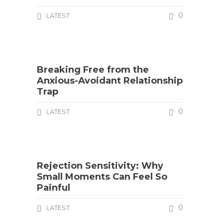
0
LATEST
Breaking Free from the
Anxious-Avoidant Relationship
Trap
0
LATEST
Rejection Sensitivity: Why
Small Moments Can Feel So
Painful
0
LATEST