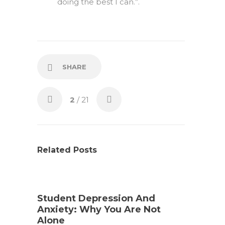
doing the best I can.”.
SHARE
2
/ 21
Related Posts
Student Depression And
Anxiety: Why You Are Not
Alone