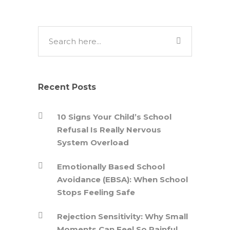
Recent Posts
10 Signs Your Child’s School
Refusal Is Really Nervous
System Overload
Emotionally Based School
Avoidance (EBSA): When School
Stops Feeling Safe
Rejection Sensitivity: Why Small
Moments Can Feel So Painful