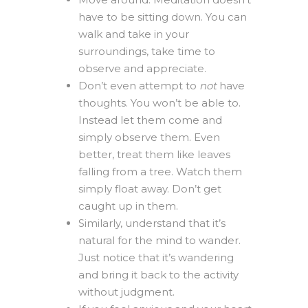
have to be sitting down. You can
walk and take in your
surroundings, take time to
observe and appreciate.
Don’t even attempt to
not
have
thoughts. You won’t be able to.
Instead let them come and
simply observe them. Even
better, treat them like leaves
falling from a tree. Watch them
simply float away. Don’t get
caught up in them.
Similarly, understand that it’s
natural for the mind to wander.
Just notice that it’s wandering
and bring it back to the activity
without judgment.